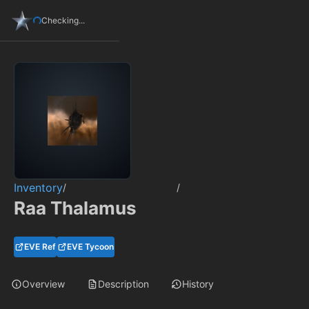
Checking...
Inventory
/
/
Raa Thalamus
EVE Ref
EVE Tycoon
Overview
Description
History