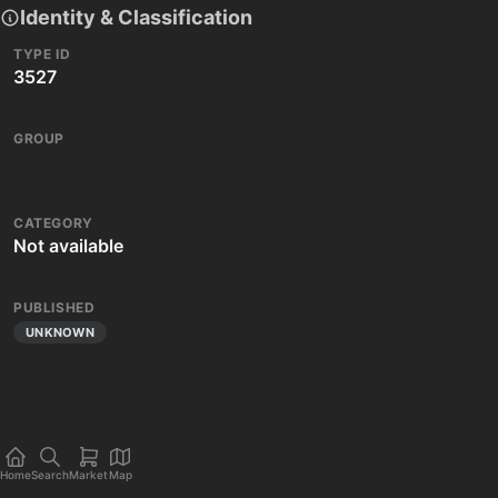
Identity & Classification
TYPE ID
3527
GROUP
CATEGORY
Not available
PUBLISHED
UNKNOWN
Home
Search
Market
Map