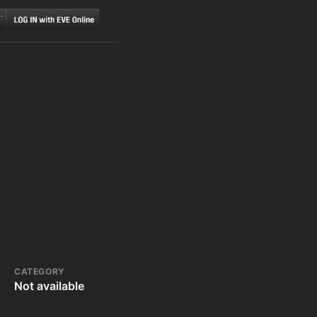
CATEGORY
Not available