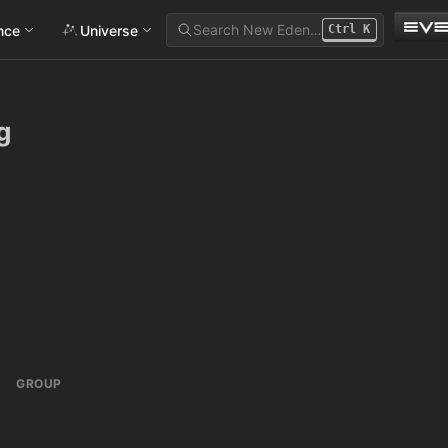
Search New Eden…
ance
Universe
Ctrl
K
g
GROUP