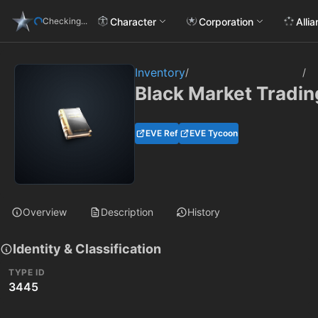
Character
Corporation
Alli
Checking...
Inventory
/
/
Black Market Tradin
EVE Ref
EVE Tycoon
Overview
Description
History
Identity & Classification
TYPE ID
3445