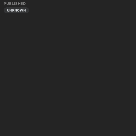
PUBLISHED
UNKNOWN