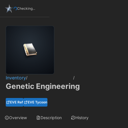
Checking...
Inventory
/
/
Genetic Engineering
EVE Ref
EVE Tycoon
Overview
Description
History