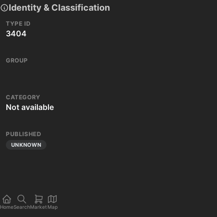
Identity & Classification
TYPE ID
3404
GROUP
CATEGORY
Not available
PUBLISHED
UNKNOWN
Home
Search
Market
Map