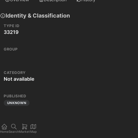
Identity & Classification
TYPE ID
33219
GROUP
CATEGORY
Not available
PUBLISHED
UNKNOWN
Home
Search
Market
Map