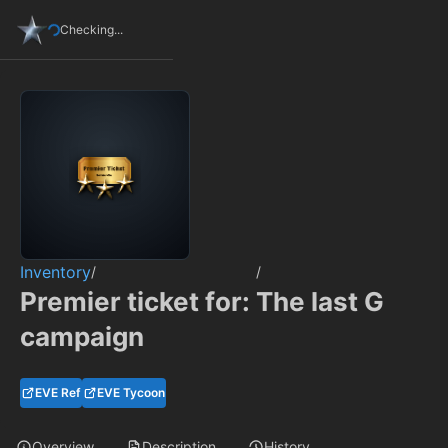
Checking...
Inventory
/
/
Premier ticket for: The last G
campaign
EVE Ref
EVE Tycoon
Overview
Description
History