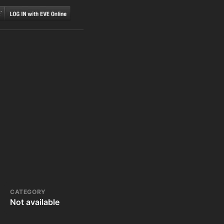
CATEGORY
Not available