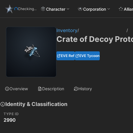
Character
Corporation
Alli
Checking...
Inventory
/
/
Crate of Decoy Prot
EVE Ref
EVE Tycoon
Overview
Description
History
Identity & Classification
TYPE ID
2990