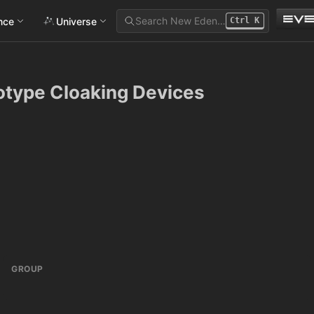
Search New Eden…
ance
Universe
Ctrl
K
otype Cloaking Devices
GROUP