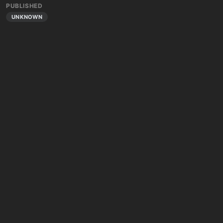
PUBLISHED
UNKNOWN