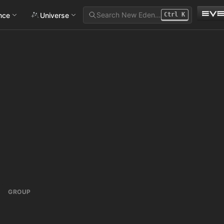
Search New Eden…
ance
Universe
Ctrl
K
GROUP