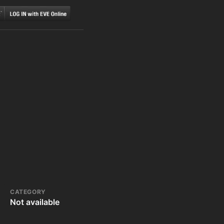
CATEGORY
Not available