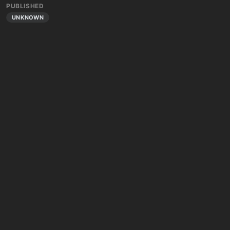
PUBLISHED
UNKNOWN