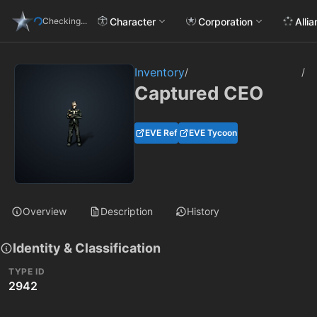
Character
Corporation
Alli
Checking...
Inventory
/
/
Captured CEO
EVE Ref
EVE Tycoon
Overview
Description
History
Identity & Classification
TYPE ID
2942