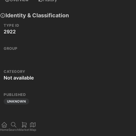
Identity & Classification
TYPE ID
2922
GROUP
CATEGORY
Not available
PUBLISHED
UNKNOWN
Home
Search
Market
Map