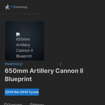
Checking...
Inventory
/
/
650mm Artillery Cannon II
Blueprint
EVE Ref
EVE Tycoon
Overview
History