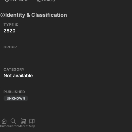
Identity & Classification
TYPE ID
2820
GROUP
CATEGORY
Not available
PUBLISHED
UNKNOWN
Home
Search
Market
Map