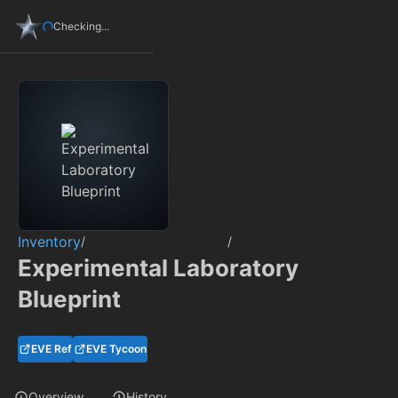
Checking...
Inventory
/
/
Experimental Laboratory
Blueprint
EVE Ref
EVE Tycoon
Overview
History