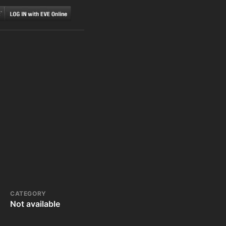
CATEGORY
Not available