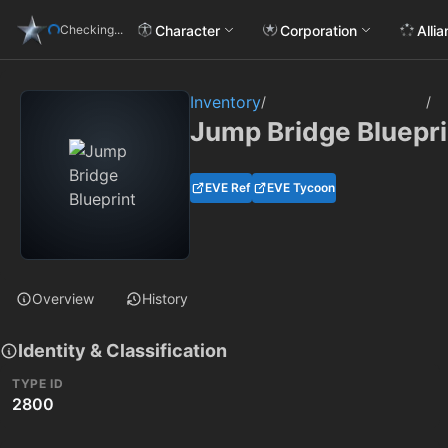
Character
Corporation
Alli
Checking...
Inventory
/
/
Jump Bridge Bluepri
EVE Ref
EVE Tycoon
Overview
History
Identity & Classification
TYPE ID
2800