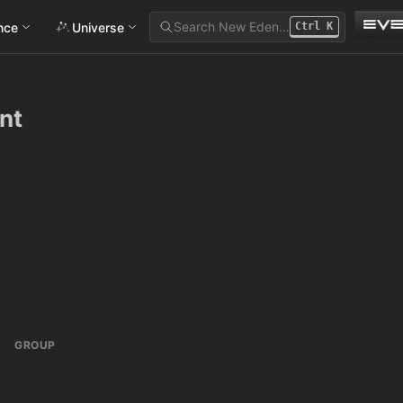
Search New Eden…
ance
Universe
Ctrl
K
nt
GROUP