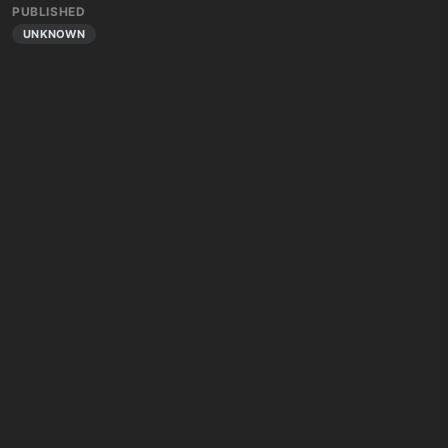
PUBLISHED
UNKNOWN