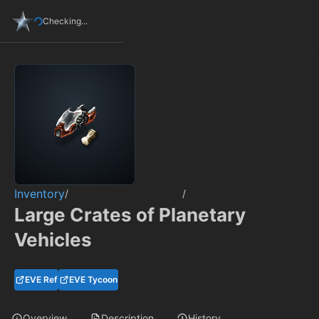
Checking...
Inventory
/
/
Large Crates of Planetary
Vehicles
EVE Ref
EVE Tycoon
Overview
Description
History