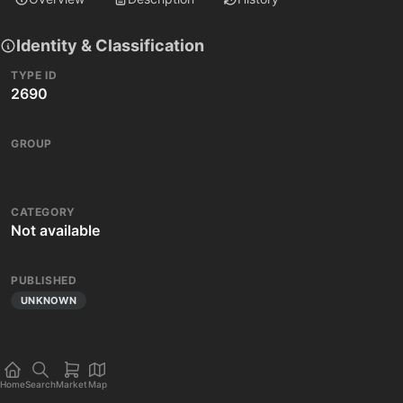
Identity & Classification
TYPE ID
2690
GROUP
CATEGORY
Not available
PUBLISHED
UNKNOWN
Home
Search
Market
Map