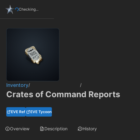
Checking...
Inventory
/
/
Crates of Command Reports
EVE Ref
EVE Tycoon
Overview
Description
History