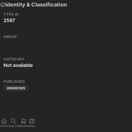
Identity & Classification
TYPE ID
2597
GROUP
CATEGORY
Not available
PUBLISHED
UNKNOWN
Home
Search
Market
Map