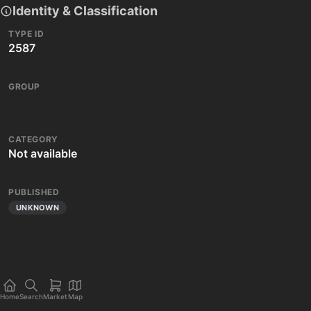
Identity & Classification
TYPE ID
2587
GROUP
CATEGORY
Not available
PUBLISHED
UNKNOWN
Home
Search
Market
Map