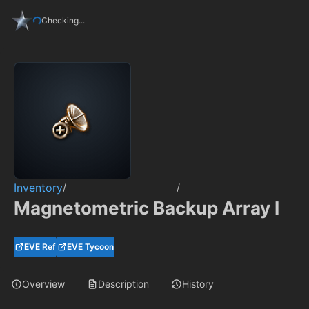
Checking...
Inventory
/
/
Magnetometric Backup Array I
EVE Ref
EVE Tycoon
Overview
Description
History