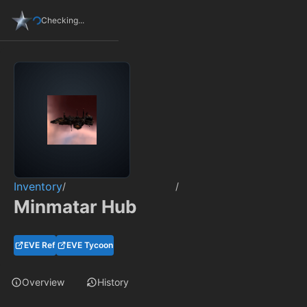
Checking...
Inventory
/
/
Minmatar Hub
EVE Ref
EVE Tycoon
Overview
History