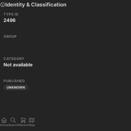
Identity & Classification
TYPE ID
2496
GROUP
CATEGORY
Not available
PUBLISHED
UNKNOWN
Home
Search
Market
Map