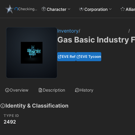
Character
Corporation
Alli
Checking...
Inventory
/
/
Gas Basic Industry F
EVE Ref
EVE Tycoon
Overview
Description
History
Identity & Classification
TYPE ID
2492