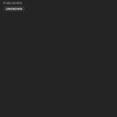
PUBLISHED
UNKNOWN