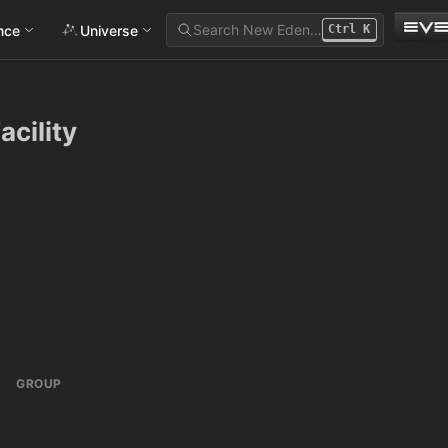
Search New Eden…
ance
Universe
Ctrl
K
acility
GROUP