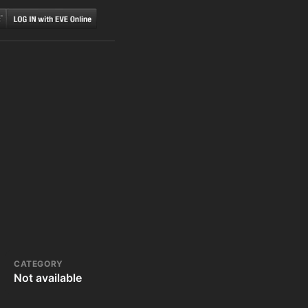
CATEGORY
Not available