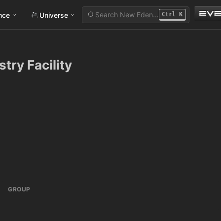
Search New Eden…
ance
Universe
Ctrl
K
try Facility
GROUP