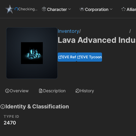
Character
Corporation
Alli
Checking...
Inventory
/
/
Lava Advanced Indus
EVE Ref
EVE Tycoon
Overview
Description
History
Identity & Classification
TYPE ID
2470