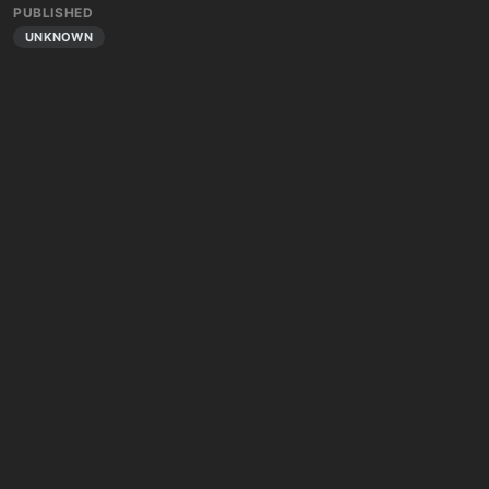
PUBLISHED
UNKNOWN