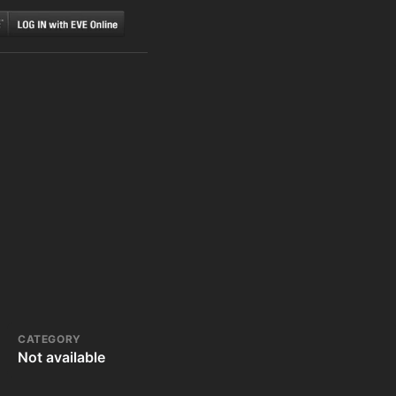
CATEGORY
Not available