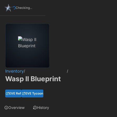
Checking...
Inventory
/
/
Wasp II Blueprint
EVE Ref
EVE Tycoon
Overview
History