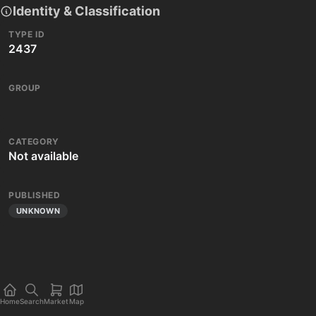
Identity & Classification
TYPE ID
2437
GROUP
CATEGORY
Not available
PUBLISHED
UNKNOWN
Home
Search
Market
Map