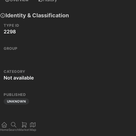
Identity & Classification
TYPE ID
2298
GROUP
CATEGORY
Not available
PUBLISHED
UNKNOWN
Home
Search
Market
Map