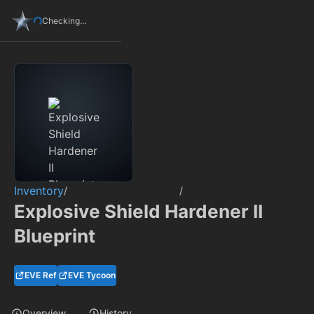
Checking...
Inventory
/
/
Explosive Shield Hardener II
Blueprint
EVE Ref
EVE Tycoon
Overview
History