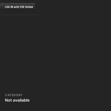
CATEGORY
Not available