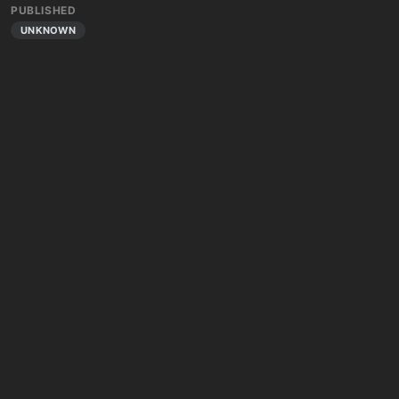
PUBLISHED
UNKNOWN