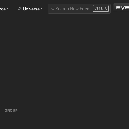
Search New Eden…
ance
Universe
Ctrl
K
GROUP