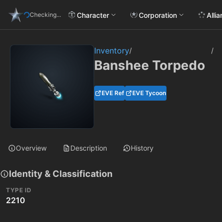
Character
Corporation
Alli
Checking...
Inventory
/
/
Banshee Torpedo
EVE Ref
EVE Tycoon
Overview
Description
History
Identity & Classification
TYPE ID
2210