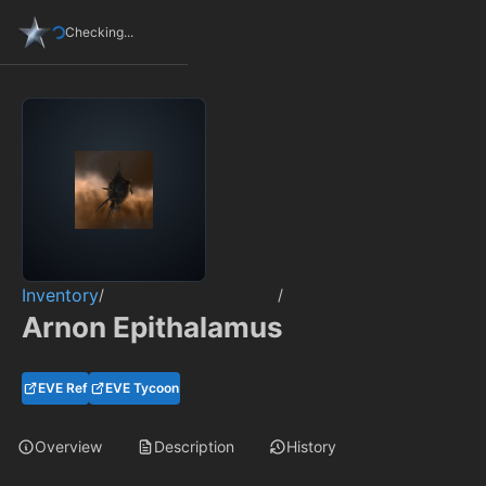
Checking...
Inventory
/
/
Arnon Epithalamus
EVE Ref
EVE Tycoon
Overview
Description
History