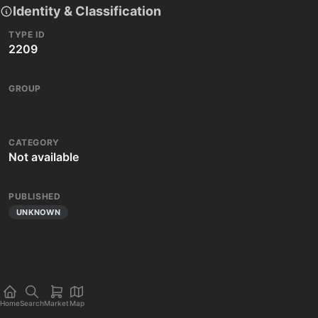
Identity & Classification
TYPE ID
2209
GROUP
CATEGORY
Not available
PUBLISHED
UNKNOWN
Home
Search
Market
Map