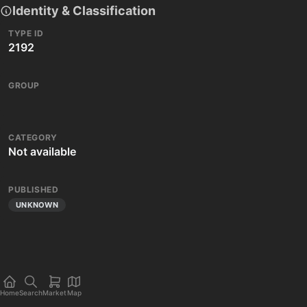
Identity & Classification
TYPE ID
2192
GROUP
CATEGORY
Not available
PUBLISHED
UNKNOWN
Home
Search
Market
Map