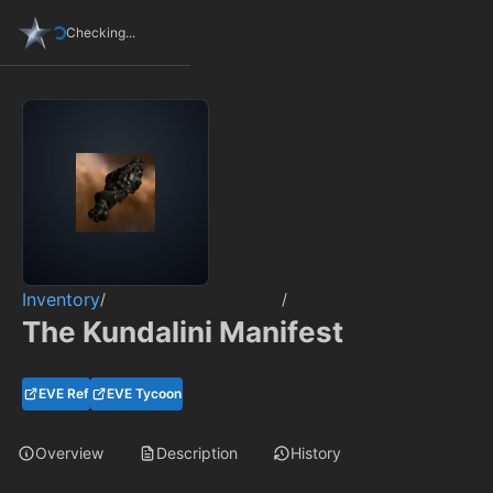
Checking...
Inventory
/
/
The Kundalini Manifest
EVE Ref
EVE Tycoon
Overview
Description
History