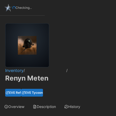
Checking...
Inventory
/
/
Renyn Meten
EVE Ref
EVE Tycoon
Overview
Description
History