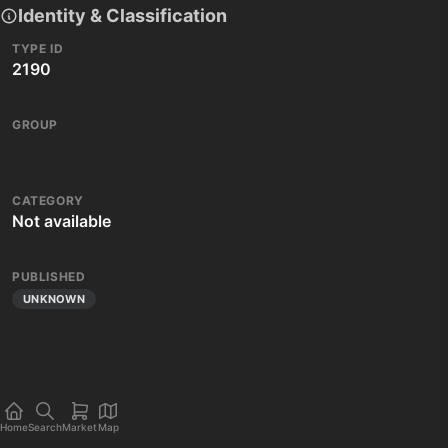
Identity & Classification
TYPE ID
2190
GROUP
CATEGORY
Not available
PUBLISHED
UNKNOWN
Home
Search
Market
Map