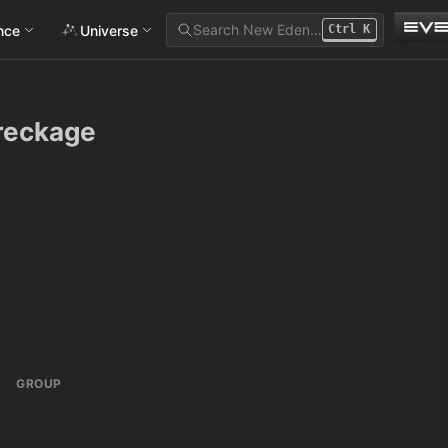
Search New Eden…
ance
Universe
Ctrl
K
reckage
GROUP