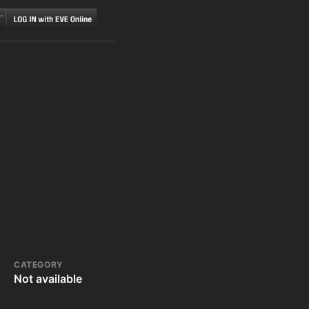
CATEGORY
Not available