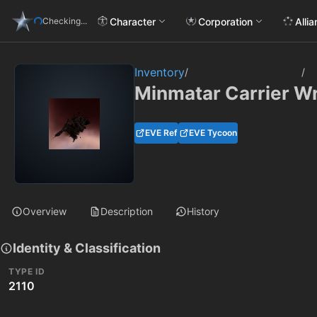
Character
Corporation
Alli
Checking...
Inventory
/
/
Minmatar Carrier W
EVE Ref
EVE Tycoon
Overview
Description
History
Identity & Classification
TYPE ID
2110