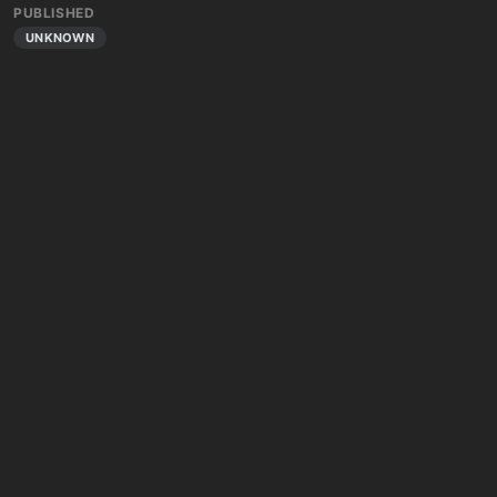
PUBLISHED
UNKNOWN