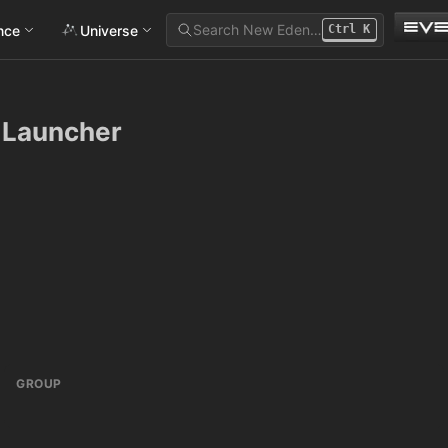
Search New Eden…
ance
Universe
Ctrl
K
e Launcher
GROUP