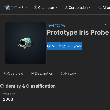
Character
Corporation
Alli
Checking...
Inventory
/
/
Prototype Iris Prob
EVE Ref
EVE Tycoon
Overview
Description
History
Identity & Classification
TYPE ID
2083