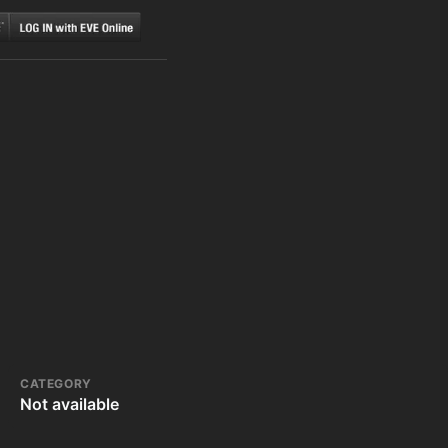
CATEGORY
Not available