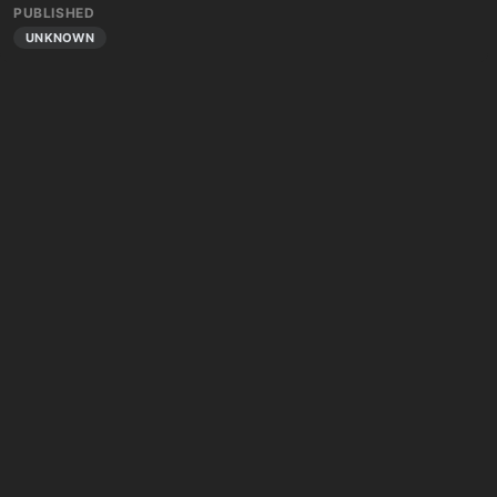
PUBLISHED
UNKNOWN