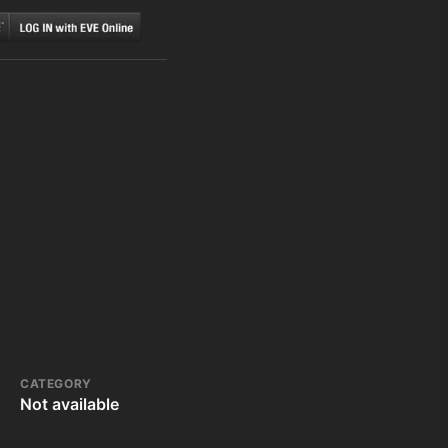
CATEGORY
Not available