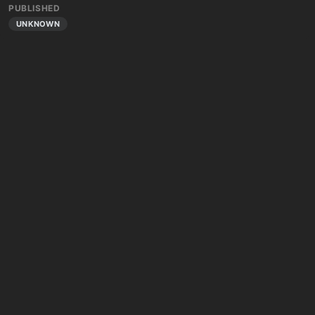
PUBLISHED
UNKNOWN