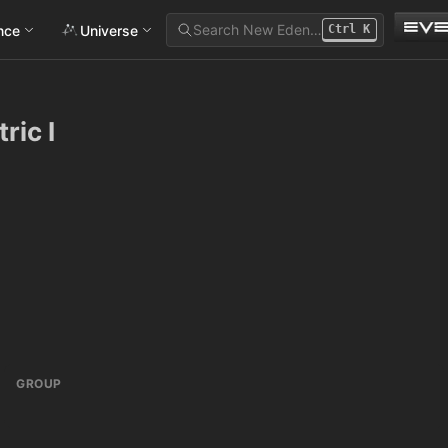
Search New Eden…
ance
Universe
Ctrl
K
ic I
GROUP