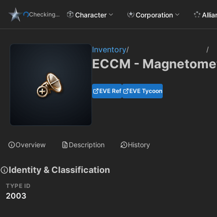
Character
Corporation
Alli
Checking...
Inventory
/
/
ECCM - Magnetometr
EVE Ref
EVE Tycoon
Overview
Description
History
Identity & Classification
TYPE ID
2003