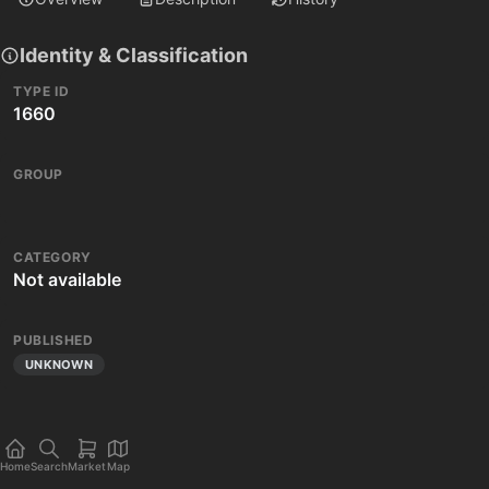
Identity & Classification
TYPE ID
1660
GROUP
CATEGORY
Not available
PUBLISHED
UNKNOWN
Home
Search
Market
Map