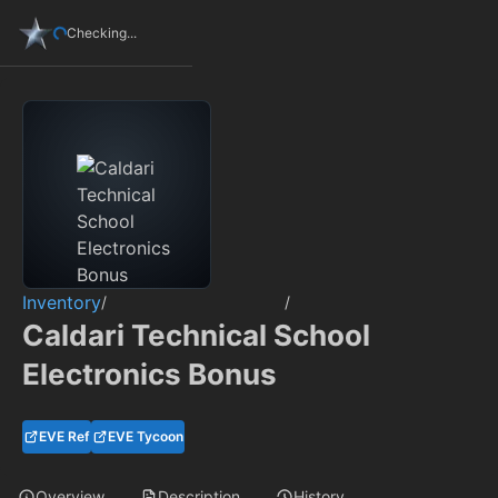
Checking...
Inventory
/
/
Caldari Technical School
Electronics Bonus
EVE Ref
EVE Tycoon
Overview
Description
History