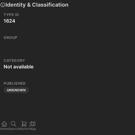
Identity & Classification
TYPE ID
1624
GROUP
CATEGORY
Not available
PUBLISHED
UNKNOWN
Home
Search
Market
Map