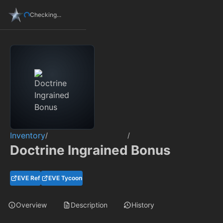
Checking...
Inventory
/
/
Doctrine Ingrained Bonus
EVE Ref
EVE Tycoon
Overview
Description
History