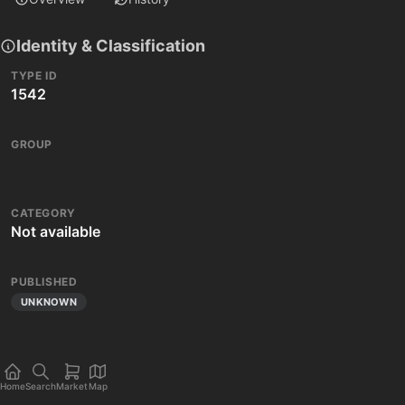
Identity & Classification
TYPE ID
1542
GROUP
CATEGORY
Not available
PUBLISHED
UNKNOWN
Home
Search
Market
Map