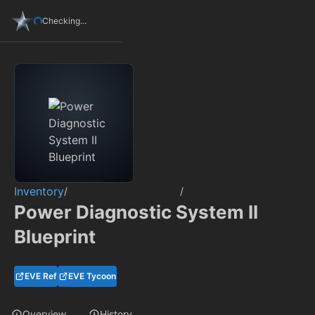
Checking...
Inventory
/
/
Power Diagnostic System II
Blueprint
EVE Ref
EVE Tycoon
Overview
History