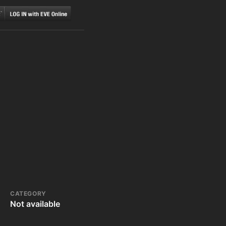
CATEGORY
Not available