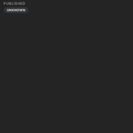
PUBLISHED
UNKNOWN