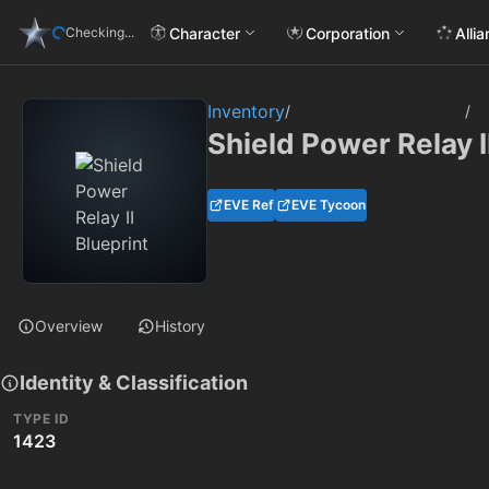
Character
Corporation
Alli
Checking...
Inventory
/
/
Shield Power Relay I
EVE Ref
EVE Tycoon
Overview
History
Identity & Classification
TYPE ID
1423