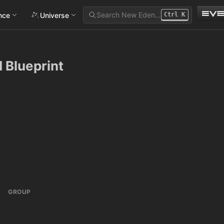
Search New Eden…
ance
Universe
Ctrl
K
I Blueprint
GROUP