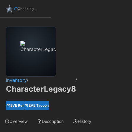
Checking...
Inventory
/
/
CharacterLegacy8
EVE Ref
EVE Tycoon
Overview
Description
History