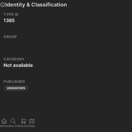
Identity & Classification
TYPE ID
1385
GROUP
CATEGORY
Not available
PUBLISHED
UNKNOWN
Home
Search
Market
Map