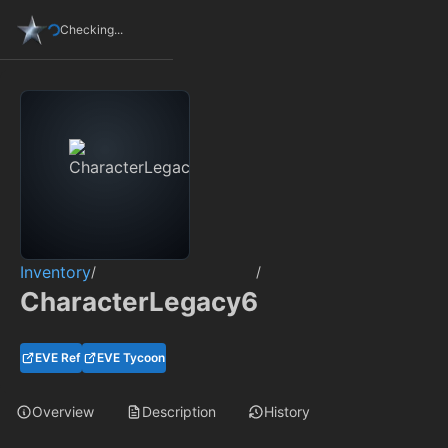
Checking...
Inventory
/
/
CharacterLegacy6
EVE Ref
EVE Tycoon
Overview
Description
History