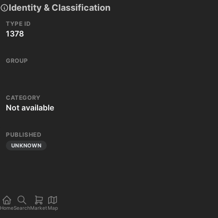
Identity & Classification
TYPE ID
1378
GROUP
CATEGORY
Not available
PUBLISHED
UNKNOWN
Home
Search
Market
Map