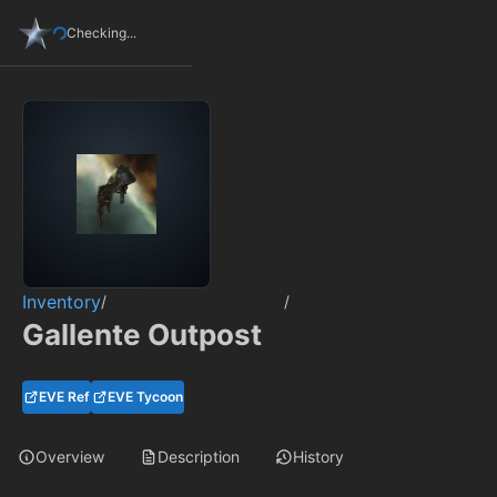
Checking...
Inventory
/
/
Gallente Outpost
EVE Ref
EVE Tycoon
Overview
Description
History