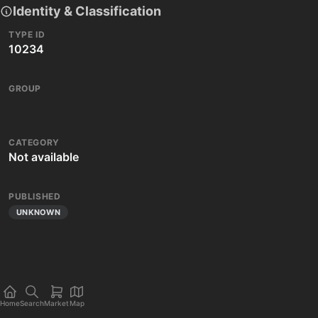
Identity & Classification
TYPE ID
10234
GROUP
CATEGORY
Not available
PUBLISHED
UNKNOWN
Home
Search
Market
Map