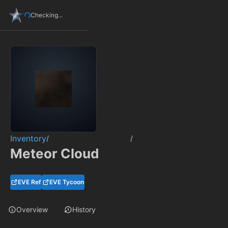
Checking...
Inventory
/
/
Meteor Cloud
EVE Ref
EVE Tycoon
Overview
History