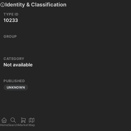
Identity & Classification
TYPE ID
10233
GROUP
CATEGORY
Not available
PUBLISHED
UNKNOWN
Home
Search
Market
Map