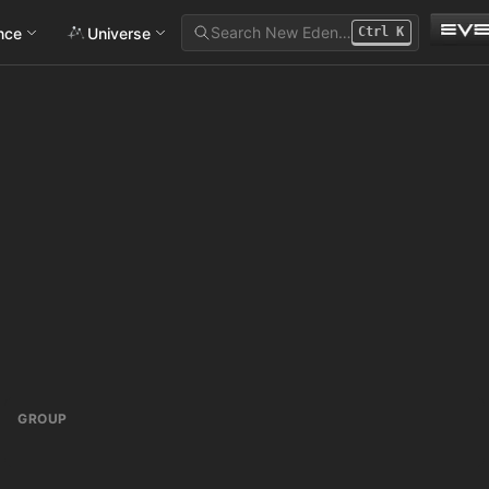
Search New Eden…
ance
Universe
Ctrl
K
GROUP