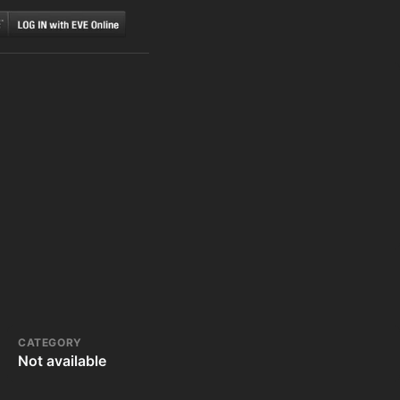
CATEGORY
Not available