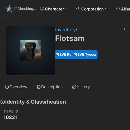
Character
Corporation
Alli
Checking...
Inventory
/
/
Flotsam
EVE Ref
EVE Tycoon
Overview
Description
History
Identity & Classification
TYPE ID
10231