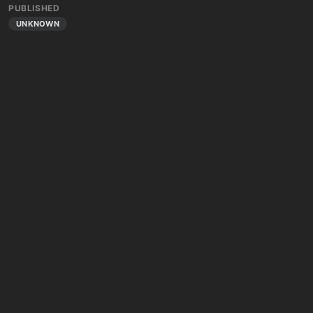
PUBLISHED
UNKNOWN