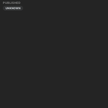
PUBLISHED
UNKNOWN