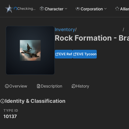
Character
Corporation
Alli
Checking...
Inventory
/
/
Rock Formation - B
EVE Ref
EVE Tycoon
Overview
Description
History
Identity & Classification
TYPE ID
10137