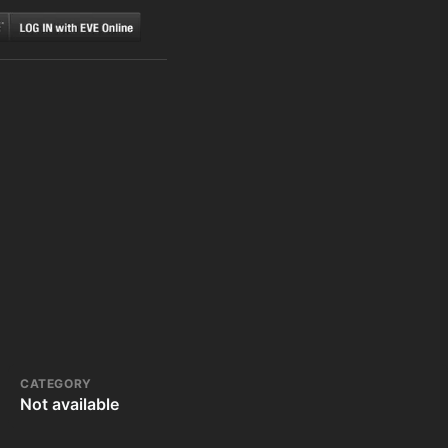
CATEGORY
Not available