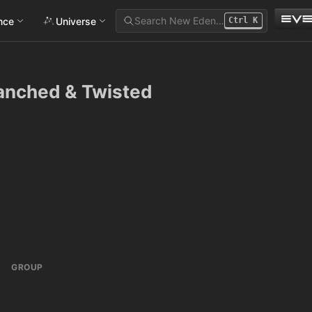
Search New Eden…
ance
Universe
Ctrl
K
ranched & Twisted
GROUP