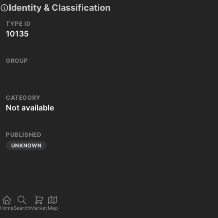
Identity & Classification
TYPE ID
10135
GROUP
CATEGORY
Not available
PUBLISHED
UNKNOWN
Home
Search
Market
Map