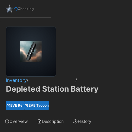
Checking...
Inventory
/
/
Depleted Station Battery
EVE Ref
EVE Tycoon
Overview
Description
History