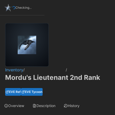
Checking...
Inventory
/
/
Mordu's Lieutenant 2nd Rank
EVE Ref
EVE Tycoon
Overview
Description
History