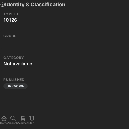
Identity & Classification
TYPE ID
10126
GROUP
CATEGORY
Not available
PUBLISHED
UNKNOWN
Home
Search
Market
Map