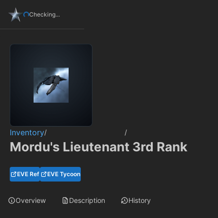
Checking...
Inventory
/
/
Mordu's Lieutenant 3rd Rank
EVE Ref
EVE Tycoon
Overview
Description
History