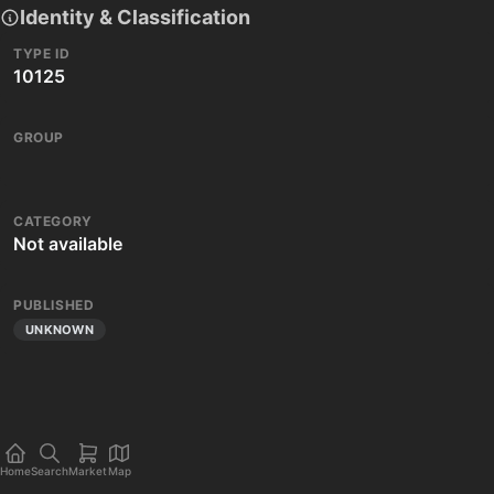
Identity & Classification
TYPE ID
10125
GROUP
CATEGORY
Not available
PUBLISHED
UNKNOWN
Home
Search
Market
Map