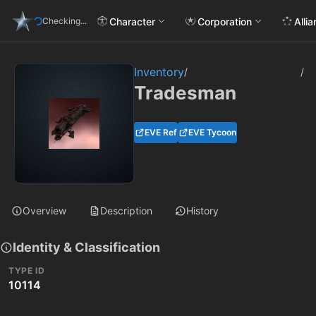
Character
Corporation
Alli
Checking...
Inventory
/
/
Tradesman
EVE Ref
EVE Tycoon
Overview
Description
History
Identity & Classification
TYPE ID
10114