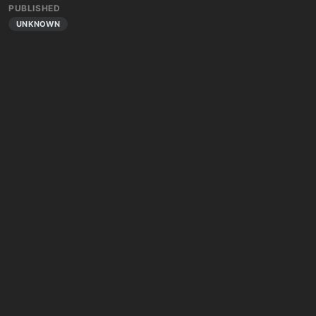
PUBLISHED
UNKNOWN