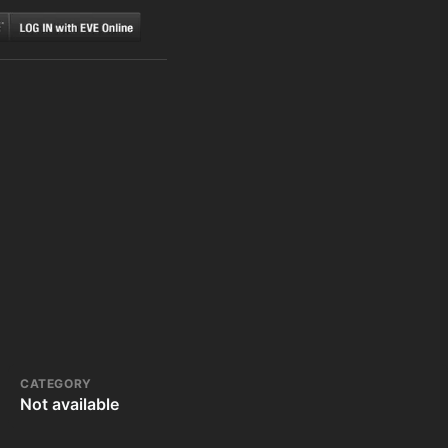
CATEGORY
Not available