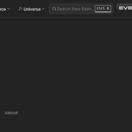
Search New Eden…
ance
Universe
Ctrl
K
GROUP