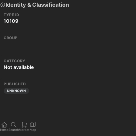
Identity & Classification
TYPE ID
10109
GROUP
CATEGORY
Not available
PUBLISHED
UNKNOWN
Home
Search
Market
Map