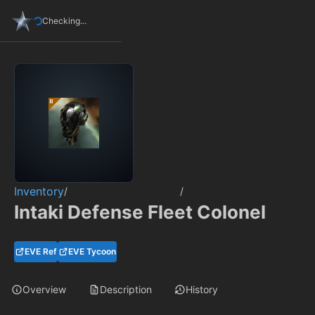
Checking...
Inventory
/
/
Intaki Defense Fleet Colonel
EVE Ref
EVE Tycoon
Overview
Description
History