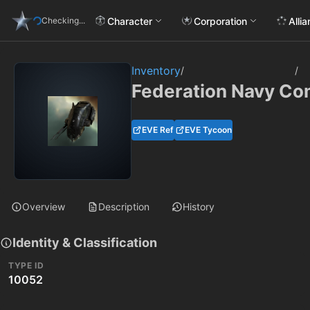
Character
Corporation
Alli
Checking...
Inventory
/
/
Federation Navy C
EVE Ref
EVE Tycoon
Overview
Description
History
Identity & Classification
TYPE ID
10052