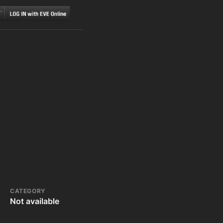
CATEGORY
Not available