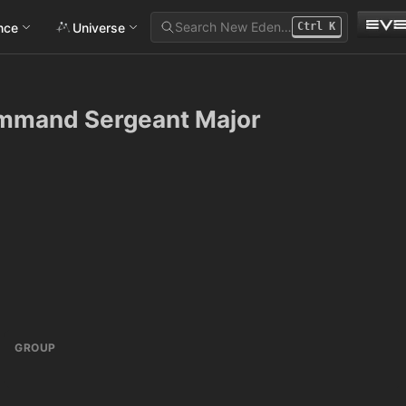
Search New Eden…
ance
Universe
Ctrl
K
ommand Sergeant Major
GROUP