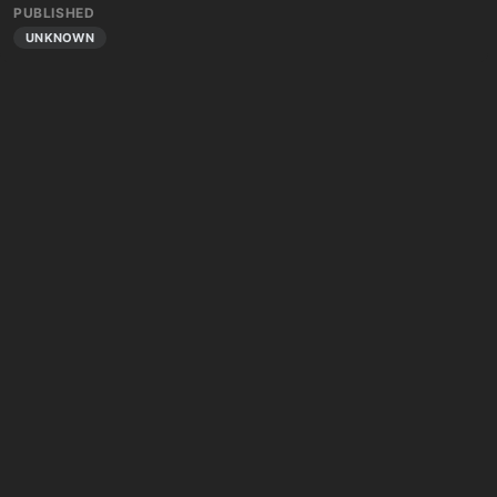
PUBLISHED
UNKNOWN