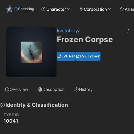
Character
Corporation
Alli
Checking...
Inventory
/
/
Frozen Corpse
EVE Ref
EVE Tycoon
Overview
Description
History
Identity & Classification
TYPE ID
10041