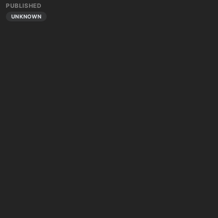
PUBLISHED
UNKNOWN