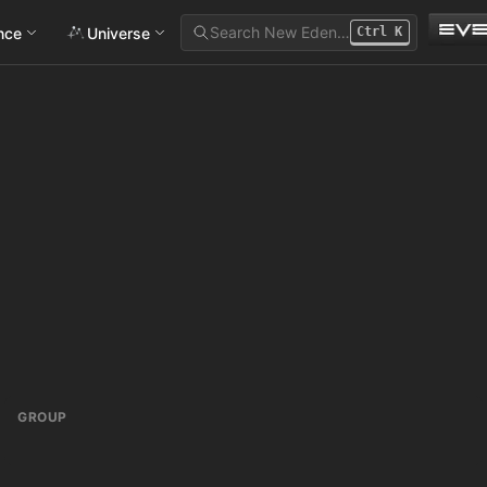
Search New Eden…
ance
Universe
Ctrl
K
GROUP