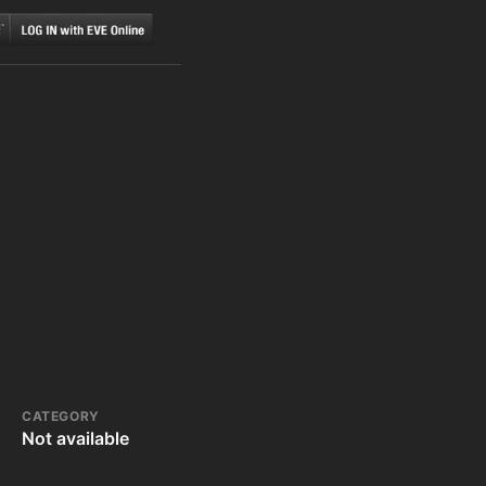
CATEGORY
Not available