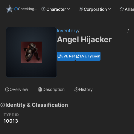
Character
Corporation
Alli
Checking...
Inventory
/
/
Angel Hijacker
EVE Ref
EVE Tycoon
Overview
Description
History
Identity & Classification
TYPE ID
10013