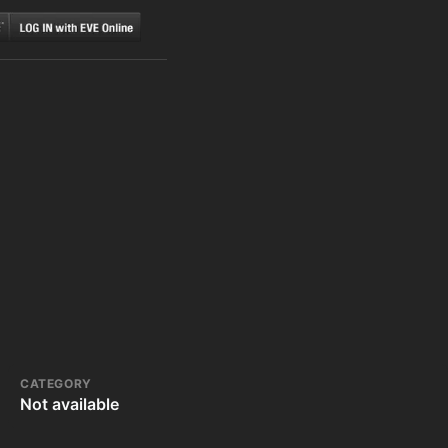
CATEGORY
Not available