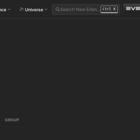
Search New Eden…
ance
Universe
Ctrl
K
GROUP