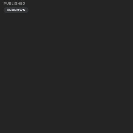
PUBLISHED
UNKNOWN