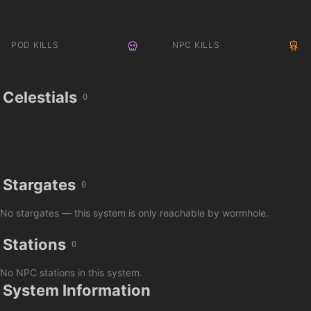
POD KILLS
NPC KILLS
Celestials
0
Stargates
0
No stargates — this system is only reachable by wormhole.
Stations
0
No NPC stations in this system.
System Information