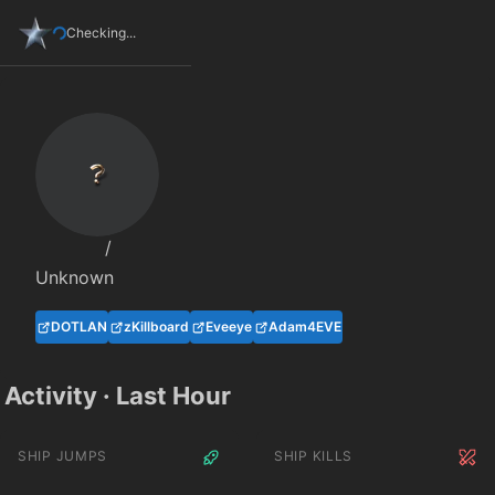
Checking...
/
Unknown
DOTLAN
zKillboard
Eveeye
Adam4EVE
Activity · Last Hour
SHIP JUMPS
SHIP KILLS