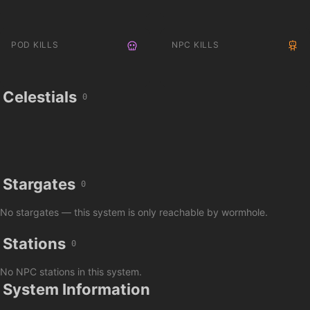
POD KILLS
NPC KILLS
Celestials
0
Stargates
0
No stargates — this system is only reachable by wormhole.
Stations
0
No NPC stations in this system.
System Information