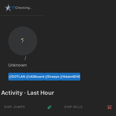
Checking...
/
Unknown
DOTLAN
zKillboard
Eveeye
Adam4EVE
Activity · Last Hour
SHIP JUMPS
SHIP KILLS