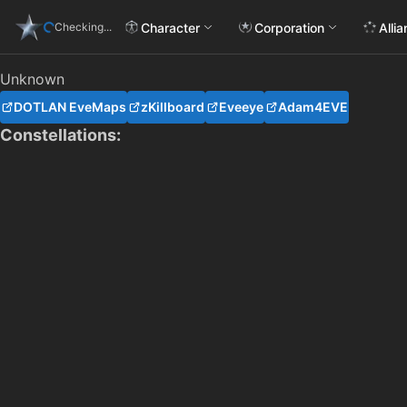
Character
Corporation
Alli
Checking...
Unknown
DOTLAN EveMaps
zKillboard
Eveeye
Adam4EVE
Constellations: