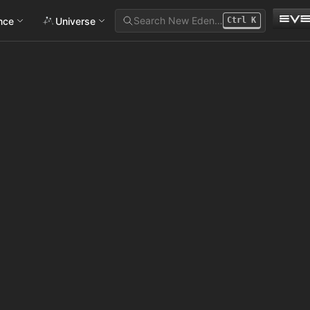
Search New Eden…
ance
Universe
Ctrl
K