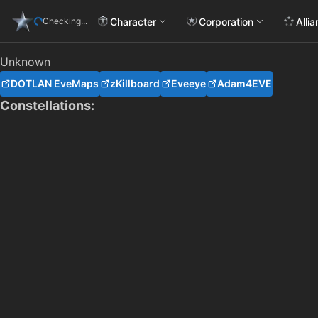
Character
Corporation
Alli
Checking...
Unknown
DOTLAN EveMaps
zKillboard
Eveeye
Adam4EVE
Constellations: