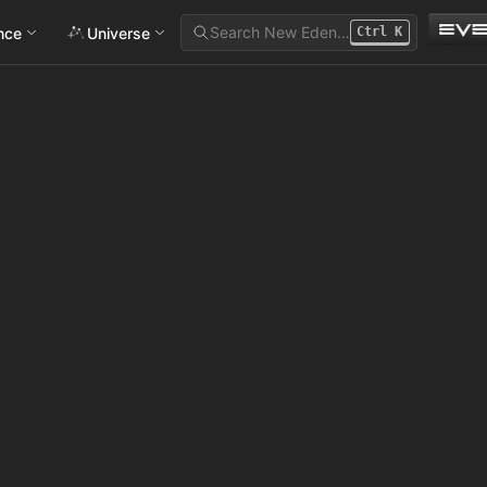
Search New Eden…
ance
Universe
Ctrl
K