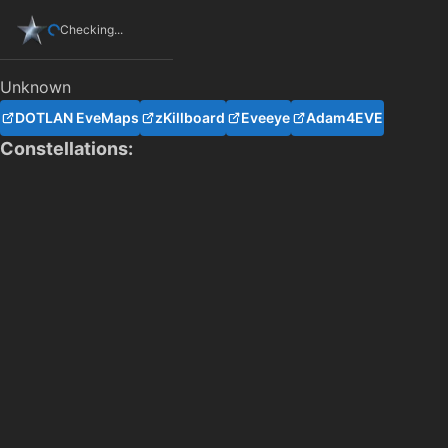
Checking...
Unknown
DOTLAN EveMaps
zKillboard
Eveeye
Adam4EVE
Constellations: