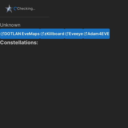
Checking...
Unknown
DOTLAN EveMaps
zKillboard
Eveeye
Adam4EVE
Constellations: