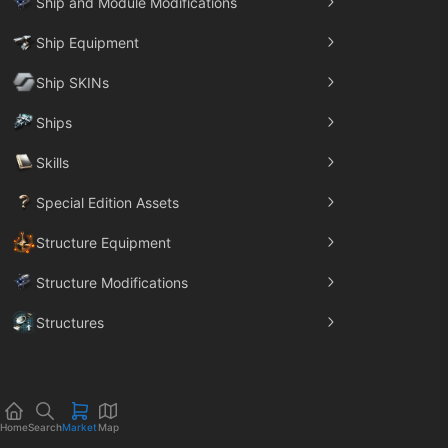
Ship and Module Modifications
Ship Equipment
Ship SKINs
Ships
Skills
Special Edition Assets
Structure Equipment
Structure Modifications
Structures
Trade Goods
Home
Search
Market
Map