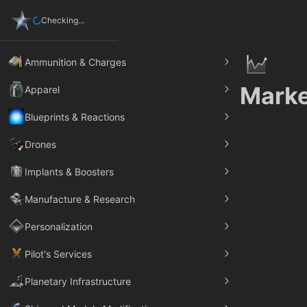
Checking...
Ammunition & Charges
Marke
Apparel
Blueprints & Reactions
Drones
Implants & Boosters
Manufacture & Research
Personalization
Pilot's Services
Planetary Infrastructure