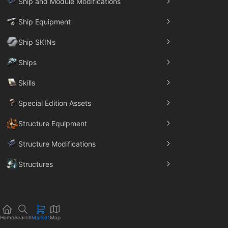
Ship and Module Modifications
Ship Equipment
Ship SKINs
Ships
Skills
Special Edition Assets
Structure Equipment
Structure Modifications
Structures
Trade Goods
Home
Search
Market
Map