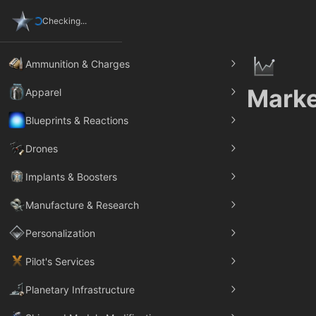
Checking...
Ammunition & Charges
Marke
Apparel
Blueprints & Reactions
Drones
Implants & Boosters
Manufacture & Research
Personalization
Pilot's Services
Planetary Infrastructure